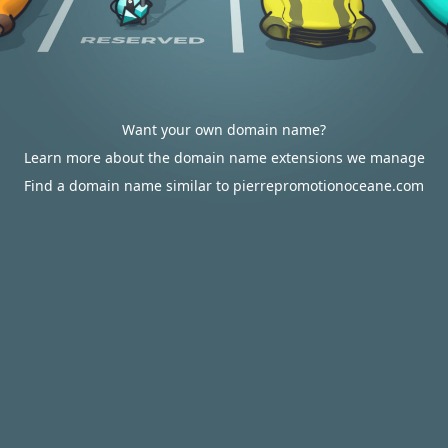
Want your own domain name?
Learn more about the domain name extensions we manage
Find a domain name similar to pierrepromotionoceane.com