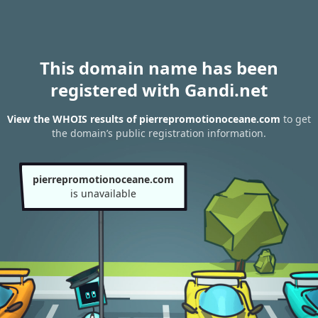
This domain name has been
registered with Gandi.net
View the WHOIS results of pierrepromotionoceane.com
to get
the domain’s public registration information.
pierrepromotionoceane.com
is unavailable